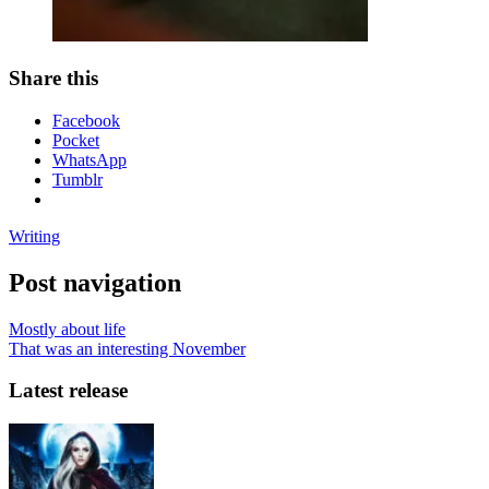
Share this
Facebook
Pocket
WhatsApp
Tumblr
Writing
Post navigation
Mostly about life
That was an interesting November
Latest release