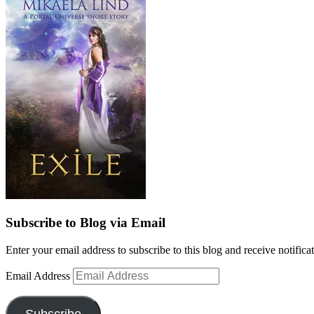
Subscribe to Blog via Email
Enter your email address to subscribe to this blog and receive notifica
Email Address
Subscribe