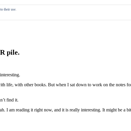
o their use.
R pile.
interesting.
ith life, with other books. But when I sat down to work on the notes for
’t find it.
h. I am reading it right now, and it is really interesting. It might be a b