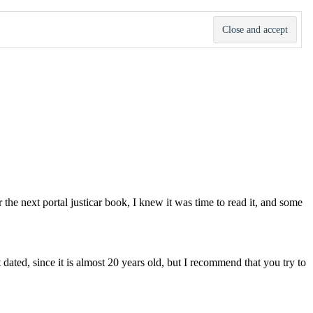
 the next portal justicar book, I knew it was time to read it, and some
it dated, since it is almost 20 years old, but I recommend that you try to