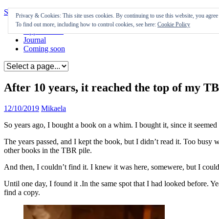
Skip to content
Privacy & Cookies: This site uses cookies. By continuing to use this website, you agree t
To find out more, including how to control cookies, see here:
Cookie Policy
Appearances
Journal
Coming soon
After 10 years, it reached the top of my TB
12/10/2019
Mikaela
So years ago, I bought a book on a whim. I bought it, since it seemed 
The years passed, and I kept the book, but I didn’t read it. Too busy w
other books in the TBR pile.
And then, I couldn’t find it. I knew it was here, somewere, but I couldn
Until one day, I found it .In the same spot that I had looked before. Yea
find a copy.