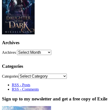
Archives
Archives
Categories
Categories
RSS - Posts
RSS - Comments
Sign up to my newsletter and get a free copy of Exile