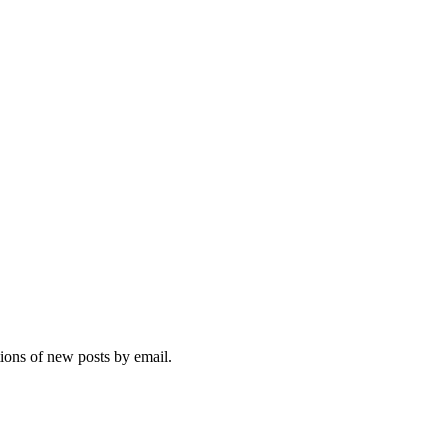
tions of new posts by email.