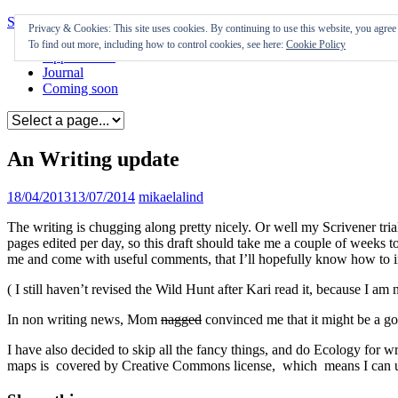
Skip to content
Privacy & Cookies: This site uses cookies. By continuing to use this website, you agree t
To find out more, including how to control cookies, see here:
Cookie Policy
Appearances
Journal
Coming soon
An Writing update
18/04/2013
13/07/2014
mikaelalind
The writing is chugging along pretty nicely. Or well my Scrivener tri
pages edited per day, so this draft should take me a couple of weeks t
me and come with useful comments, that I’ll hopefully know how to 
( I still haven’t revised the Wild Hunt after Kari read it, because I a
In non writing news, Mom
nagged
convinced me that it might be a go
I have also decided to skip all the fancy things, and do Ecology for wr
maps is covered by Creative Commons license, which means I can use th