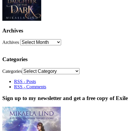
Archives
Archives
Categories
Categories
RSS - Posts
RSS - Comments
Sign up to my newsletter and get a free copy of Exile