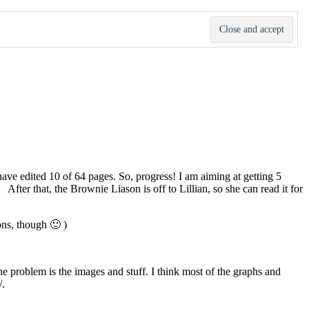
ave edited 10 of 64 pages. So, progress! I am aiming at getting 5
fter that, the Brownie Liason is off to Lillian, so she can read it for
ons, though 🙂 )
he problem is the images and stuff. I think most of the graphs and
/.