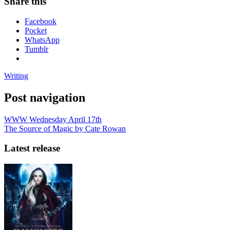
Share this
Facebook
Pocket
WhatsApp
Tumblr
Writing
Post navigation
WWW Wednesday April 17th
The Source of Magic by Cate Rowan
Latest release