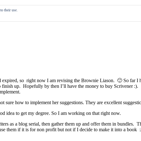
o their use.
al expired, so right now I am revising the Brownie Liason. 🙂 So far I h
o finish up. Hopefully by then I’ll have the money to buy Scrivener :). A
implement.
m not sure how to implement her suggestions. They are excellent suggesti
od idea to get my degree. So I am working on that right now.
iters as a blog serial, then gather them up and offer them in bundles. T
em if it is for non profit but not if I decide to make it into a book :