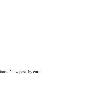
tions of new posts by email.