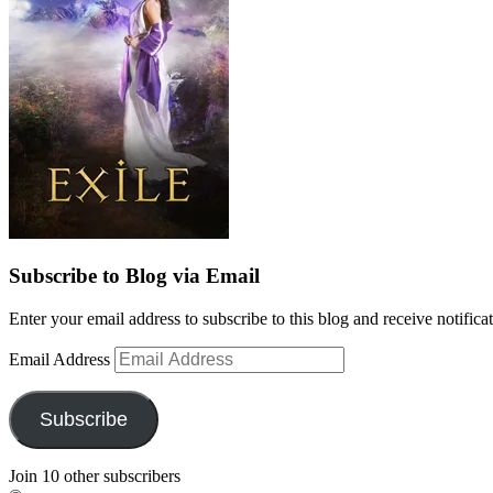
Subscribe to Blog via Email
Enter your email address to subscribe to this blog and receive notifica
Email Address
Subscribe
Join 10 other subscribers