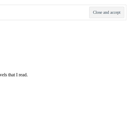
ls that I read.