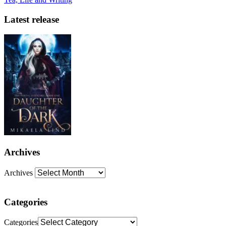
Latest release
Archives
Archives
Categories
Categories