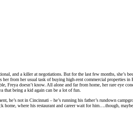
 and a killer at negotiations. But for the last few months, she’s been 
es her from her usual task of buying high-rent commercial properties 
able, Freya doesn’t know. All alone and far from home, her rare eye cond
a that being a kid again can be a lot of fun.
oment, he’s not in Cincinnati – he’s running his father’s rundown campg
 back home, where his restaurant and career wait for him….though, maybe