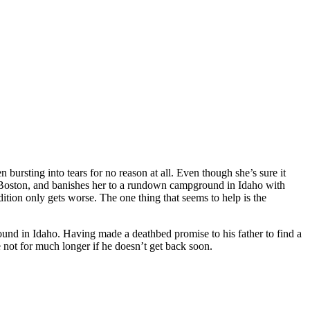
bursting into tears for no reason at all. Even though she’s sure it
in Boston, and banishes her to a rundown campground in Idaho with
ition only gets worse. The one thing that seems to help is the
round in Idaho. Having made a deathbed promise to his father to find a
 not for much longer if he doesn’t get back soon.