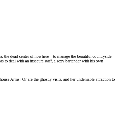
a, the dead center of nowhere—to manage the beautiful countryside
as to deal with an insecure staff, a sexy bartender with his own
ouse Arms? Or are the ghostly visits, and her undeniable attraction to