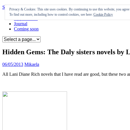
Skip to content
Privacy & Cookies: This site uses cookies. By continuing to use this website, you agree t
To find out more, including how to control cookies, see here:
Cookie Policy
Appearances
Journal
Coming soon
Hidden Gems: The Daly sisters novels by 
06/05/2013
Mikaela
All Lani Diane Rich novels that I have read are good, but these two a