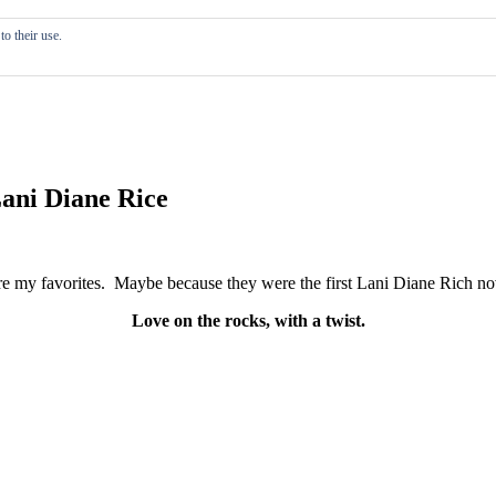
o their use.
Lani Diane Rice
re my favorites. Maybe because they were the first Lani Diane Rich nove
Love on the rocks, with a twist.