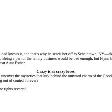
on dad knows it, and that’s why he sends her off to Scheintown, NY—ak
 it. Being a part of the family business would be bad enough, but Flynn h
eat Aunt Esther.
Crazy is as crazy loves.
e uncover the mysteries that lurk behind the outward charm of the Goodh
ng out of control forever?
he rights reverted.