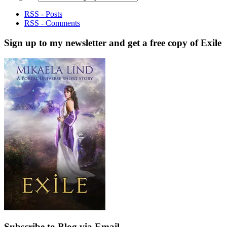
RSS - Posts
RSS - Comments
Sign up to my newsletter and get a free copy of Exile
Subscribe to Blog via Email