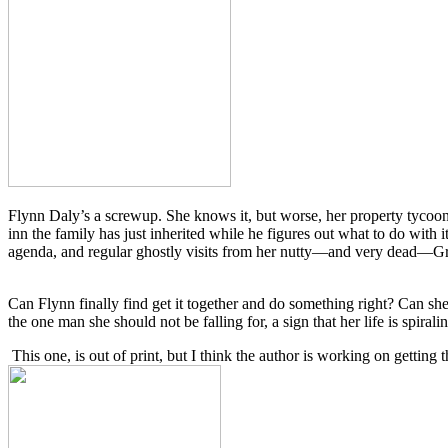
Flynn Daly’s a screwup. She knows it, but worse, her property tyco
inn the family has just inherited while he figures out what to do with
agenda, and regular ghostly visits from her nutty—and very dead—Gr
Can Flynn finally find get it together and do something right? Can sh
the one man she should not be falling for, a sign that her life is spirali
This one, is out of print, but I think the author is working on getting t