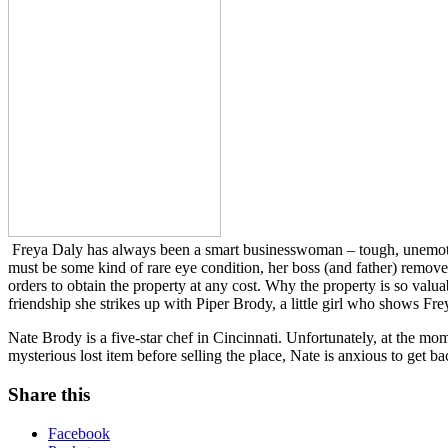
Freya Daly has always been a smart businesswoman – tough, unemotional,
must be some kind of rare eye condition, her boss (and father) remov
orders to obtain the property at any cost. Why the property is so valu
friendship she strikes up with Piper Brody, a little girl who shows Frey
Nate Brody is a five-star chef in Cincinnati. Unfortunately, at the m
mysterious lost item before selling the place, Nate is anxious to get
Share this
Facebook