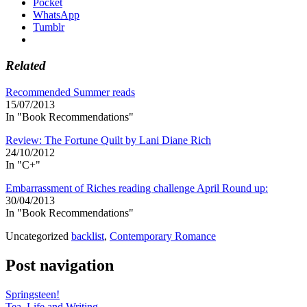
Pocket
WhatsApp
Tumblr
Related
Recommended Summer reads
15/07/2013
In "Book Recommendations"
Review: The Fortune Quilt by Lani Diane Rich
24/10/2012
In "C+"
Embarrassment of Riches reading challenge April Round up:
30/04/2013
In "Book Recommendations"
Uncategorized
backlist
,
Contemporary Romance
Post navigation
Springsteen!
Tea, Life and Writing