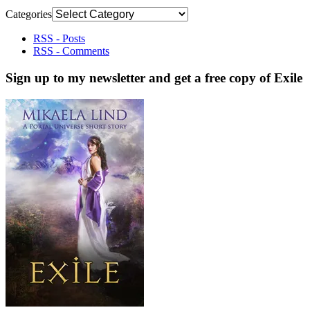
Categories
RSS - Posts
RSS - Comments
Sign up to my newsletter and get a free copy of Exile