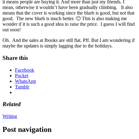
it means people are buying it. And more than just my friends. I
mean, otherwise it wouldn’t have been gradually climbing. It also
means that the cover is working since the blurb is good, but not that
good. The new blurb is much better. 🙂 This is also making me
wonder if it is such a good idea to raise the price. I guess I will find
out soon!
Oh. And the sales at Ibooks are still flat. Pff. But I am wondering if
maybe the updates is simply lagging due to the holidays.
Share this
Facebook
Pocket
WhatsApp
Tumblr
Related
Writing
Post navigation