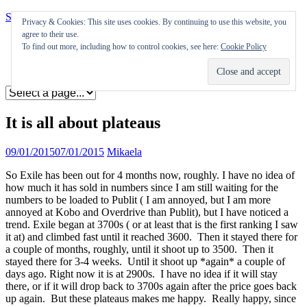
Skip to content
Privacy & Cookies: This site uses cookies. By continuing to use this website, you
agree to their use.
Appearances
To find out more, including how to control cookies, see here:
Cookie Policy
Journal
Coming soon
It is all about plateaus
09/01/2015
07/01/2015
Mikaela
So Exile has been out for 4 months now, roughly. I have no idea of
how much it has sold in numbers since I am still waiting for the
numbers to be loaded to Publit ( I am annoyed, but I am more
annoyed at Kobo and Overdrive than Publit), but I have noticed a
trend. Exile began at 3700s ( or at least that is the first ranking I saw
it at) and climbed fast until it reached 3600. Then it stayed there for
a couple of months, roughly, until it shoot up to 3500. Then it
stayed there for 3-4 weeks. Until it shoot up *again* a couple of
days ago. Right now it is at 2900s. I have no idea if it will stay
there, or if it will drop back to 3700s again after the price goes back
up again. But these plateaus makes me happy. Really happy, since