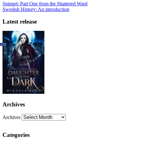
Snippet: Part One from the Shattered Ward
Swedish History: An introduction
Latest release
Archives
Archives
Categories