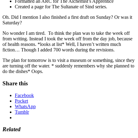
Formatted an ARC for The Alchemist’s Apprentice
Created a page for The Sultanate of Sind series.
Oh. Did I mention I also finished a first draft on Sunday? Or was it
Saturday?
No wonder I am tired. To think the plan was to take the week off
from writing. Instead I took the week off from the day job, because
of health reasons. *looks at list* Well, I haven’t written much
fiction… Though I added 700 words during the revisions.
The plan for tomorrow is to visit a museum or something, since they
are turning off the water. * suddenly remembers why she planned to
do the dishes* Oops.
Share this
Facebook
Pocket
WhatsApp
Tumblr
Related