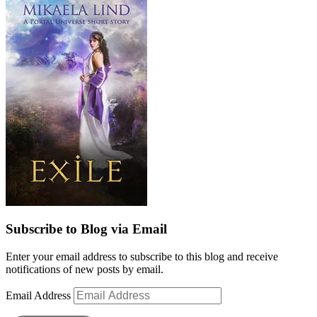
Subscribe to Blog via Email
Enter your email address to subscribe to this blog and receive
notifications of new posts by email.
Email Address