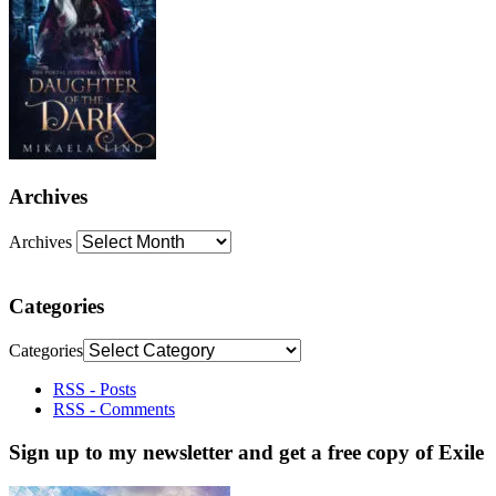
Archives
Archives
Categories
Categories
RSS - Posts
RSS - Comments
Sign up to my newsletter and get a free copy of Exile