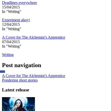
Deadlines everywhere
15/04/2015
In "Writing"
Experiment ahoy!
12/04/2015
In "Writing"
A Cover for The Alchemist’s Apprentice
07/04/2015
In "Writing"
Writing
Post navigation
A Cover for The Alchemist’s Apprentice
Pondering short stories
Latest release