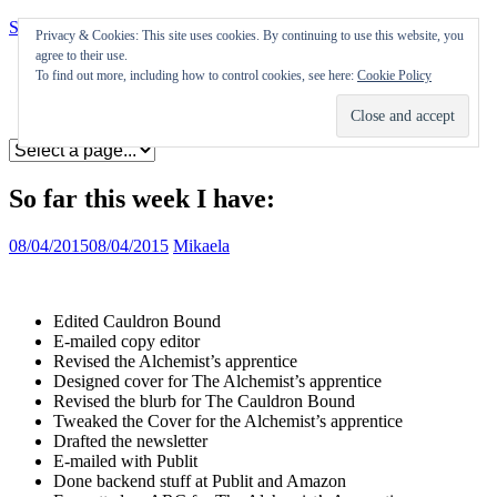
Skip to content
Privacy & Cookies: This site uses cookies. By continuing to use this website, you
agree to their use.
Appearances
To find out more, including how to control cookies, see here:
Cookie Policy
Journal
Coming soon
So far this week I have:
08/04/2015
08/04/2015
Mikaela
Edited Cauldron Bound
E-mailed copy editor
Revised the Alchemist’s apprentice
Designed cover for The Alchemist’s apprentice
Revised the blurb for The Cauldron Bound
Tweaked the Cover for the Alchemist’s apprentice
Drafted the newsletter
E-mailed with Publit
Done backend stuff at Publit and Amazon