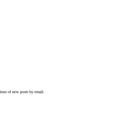
tions of new posts by email.