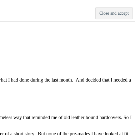
d what I had done during the last month. And decided that I needed a
a timeless way that reminded me of old leather bound hardcovers. So I
er of a short story. But none of the pre-mades I have looked at fit.