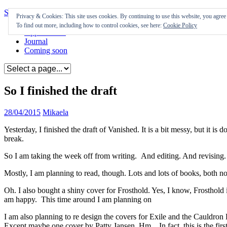
Skip to content
Privacy & Cookies: This site uses cookies. By continuing to use this website, you agree t
To find out more, including how to control cookies, see here:
Cookie Policy
Appearances
Journal
Coming soon
So I finished the draft
28/04/2015
Mikaela
Yesterday, I finished the draft of Vanished. It is a bit messy, but it 
break.
So I am taking the week off from writing. And editing. And revising.
Mostly, I am planning to read, though. Lots and lots of books, both no
Oh. I also bought a shiny cover for Frosthold. Yes, I know, Frosthold i
am happy. This time around I am planning on
I am also planning to re design the covers for Exile and the Cauldron B
Except maybe one cover by Patty Jansen. Hm. In fact, this is the first