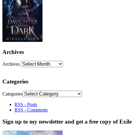
Archives
Archives
Categories
Categories
RSS - Posts
RSS - Comments
Sign up to my newsletter and get a free copy of Exile