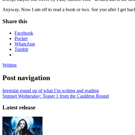
Anyway. Now I am off to read a book or two. See you after I get ba
Share this
Facebook
Pocket
WhatsApp
Tumblr
Writing
Post navigation
Irregular round up of what I’m writing and reading
Snippet Wednesday: Teaser 1 from the Cauldron Bound
Latest release