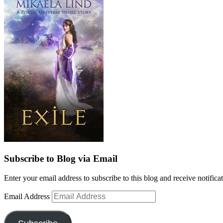
Subscribe to Blog via Email
Enter your email address to subscribe to this blog and receive notifica
Email Address