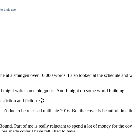
o their use.
is done at a smidgen over 10 000 words. I also looked at the schedule an
 I might write some blogposts. And I might do some world building.
n-fiction and fiction. 🙂
sn’t due to be released until late 2016. But the cover is beautiful, in 
ound. Part of me is really reluctant to spend a lot of money for the cov
 pre-made cover I have felt I had to have.