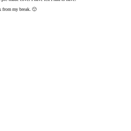
ck from my break. 🙂