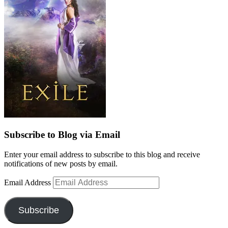
Subscribe to Blog via Email
Enter your email address to subscribe to this blog and receive
notifications of new posts by email.
Email Address
Subscribe