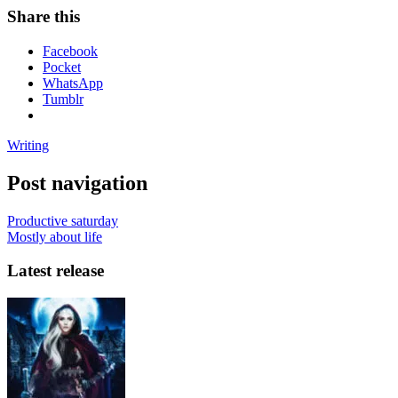
Share this
Facebook
Pocket
WhatsApp
Tumblr
Writing
Post navigation
Productive saturday
Mostly about life
Latest release