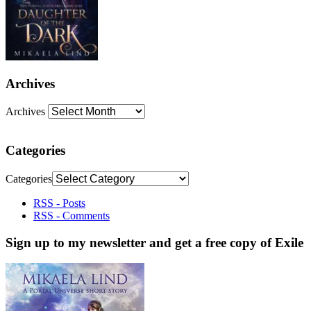
Archives
Archives
Categories
Categories
RSS - Posts
RSS - Comments
Sign up to my newsletter and get a free copy of Exile