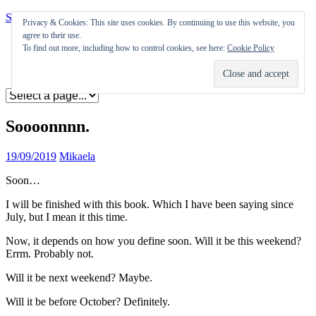
Skip to content
Privacy & Cookies: This site uses cookies. By continuing to use this website, you
agree to their use.
Appearances
To find out more, including how to control cookies, see here:
Cookie Policy
Journal
Coming soon
Soooonnnn.
19/09/2019
Mikaela
Soon…
I will be finished with this book. Which I have been saying since
July, but I mean it this time.
Now, it depends on how you define soon. Will it be this weekend?
Errm. Probably not.
Will it be next weekend? Maybe.
Will it be before October? Definitely.