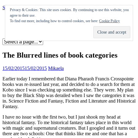
Skip to content
Privacy & Cookies: This site uses cookies. By continuing to use this website, you
agree to their use.
Appearances
To find out more, including how to control cookies, see here:
Cookie Policy
Journal
Coming soon
The Blurred lines of book categories
15/02/2015
15/02/2015
Mikaela
Earlier today I remembered that Diana Pharaoh Francis Crosspointe
books was re-issued last year, and decided to do a search for them at
Kobo since I was checking up something else. They were. My plan
to buy the Black Ship was derailed when I saw the categories it was
in. Science Fiction and Fantasy, Fiction and Literature and Historical
Fantasy.
I have no issue with the first two, but I just shook my head at
historical fantasy. To me historical fantasy takes place in this world
with magic and supernatural creatures. But I googled and it turns out
there are two schools: One that thinks like me and one that has a