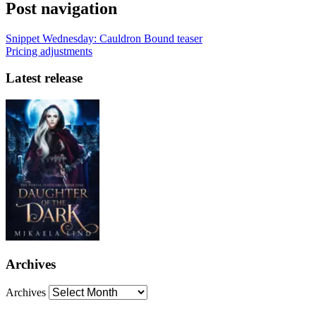
Post navigation
Snippet Wednesday: Cauldron Bound teaser
Pricing adjustments
Latest release
Archives
Archives