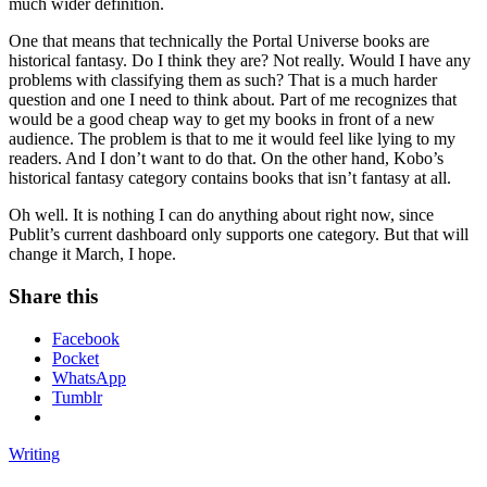
much wider definition.
One that means that technically the Portal Universe books are
historical fantasy. Do I think they are? Not really. Would I have any
problems with classifying them as such? That is a much harder
question and one I need to think about. Part of me recognizes that
would be a good cheap way to get my books in front of a new
audience. The problem is that to me it would feel like lying to my
readers. And I don’t want to do that. On the other hand, Kobo’s
historical fantasy category contains books that isn’t fantasy at all.
Oh well. It is nothing I can do anything about right now, since
Publit’s current dashboard only supports one category. But that will
change it March, I hope.
Share this
Facebook
Pocket
WhatsApp
Tumblr
Writing