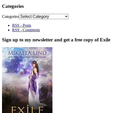
Categories
Categories
RSS - Posts
RSS - Comments
Sign up to my newsletter and get a free copy of Exile