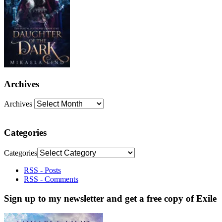
Archives
Archives
Categories
Categories
RSS - Posts
RSS - Comments
Sign up to my newsletter and get a free copy of Exile