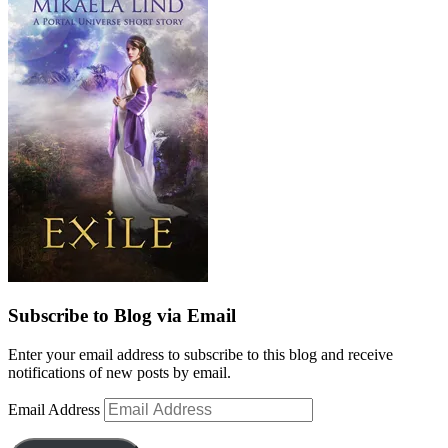
Subscribe to Blog via Email
Enter your email address to subscribe to this blog and receive
notifications of new posts by email.
Email Address