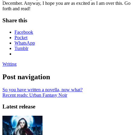
December. Anyway, I hope you are as excited as I am over this. Go
forth and read!
Share this
Facebook
Pocket
WhatsApp
Tumblr
Writing
Post navigation
So you have written a novella, now what?
Recent reads: Urban Fantasy Noir
Latest release