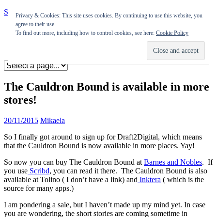
Skip to content
Privacy & Cookies: This site uses cookies. By continuing to use this website, you
agree to their use.
Appearances
To find out more, including how to control cookies, see here:
Cookie Policy
Journal
Coming soon
The Cauldron Bound is available in more
stores!
20/11/2015
Mikaela
So I finally got around to sign up for Draft2Digital, which means
that the Cauldron Bound is now available in more places. Yay!
So now you can buy The Cauldron Bound at
Barnes and Nobles
. If
you use
Scribd
, you can read it there. The Cauldron Bound is also
available at Tolino ( I don’t have a link) and
Inktera
( which is the
source for many apps.)
I am pondering a sale, but I haven’t made up my mind yet. In case
you are wondering, the short stories are coming sometime in