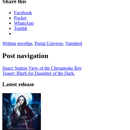
Share this
Facebook
Pocket
WhatsApp
Tumblr
Writing
novellas
,
Portal Universe
,
Vanished
Post navigation
Space Station View of the Chesapeake Bay
Teaser: Blurb for Daughter of the Dark.
Latest release