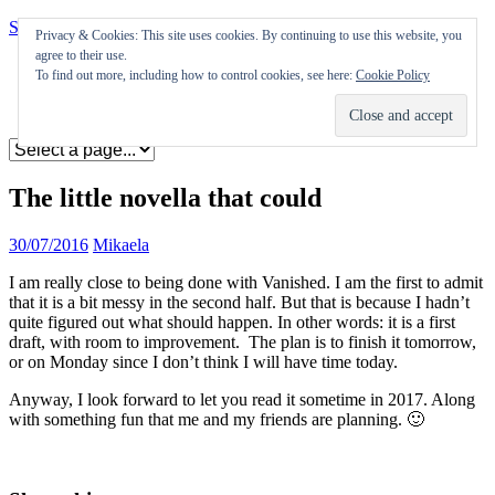
Skip to content
Privacy & Cookies: This site uses cookies. By continuing to use this website, you
agree to their use.
Appearances
To find out more, including how to control cookies, see here:
Cookie Policy
Journal
Coming soon
The little novella that could
30/07/2016
Mikaela
I am really close to being done with Vanished. I am the first to admit
that it is a bit messy in the second half. But that is because I hadn’t
quite figured out what should happen. In other words: it is a first
draft, with room to improvement. The plan is to finish it tomorrow,
or on Monday since I don’t think I will have time today.
Anyway, I look forward to let you read it sometime in 2017. Along
with something fun that me and my friends are planning. 🙂