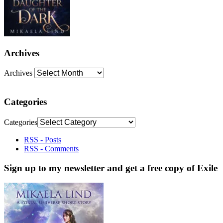
Archives
Archives
Categories
Categories
RSS - Posts
RSS - Comments
Sign up to my newsletter and get a free copy of Exile