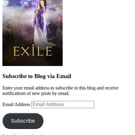
Subscribe to Blog via Email
Enter your email address to subscribe to this blog and receive
notifications of new posts by email.
Email Address
Subscribe