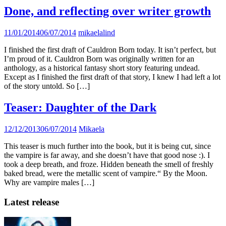
Done, and reflecting over writer growth
11/01/2014
06/07/2014
mikaelalind
I finished the first draft of Cauldron Born today. It isn’t perfect, but
I’m proud of it. Cauldron Born was originally written for an
anthology, as a historical fantasy short story featuring undead.
Except as I finished the first draft of that story, I knew I had left a lot
of the story untold. So […]
Teaser: Daughter of the Dark
12/12/2013
06/07/2014
Mikaela
This teaser is much further into the book, but it is being cut, since
the vampire is far away, and she doesn’t have that good nose :). I
took a deep breath, and froze. Hidden beneath the smell of freshly
baked bread, were the metallic scent of vampire.“ By the Moon.
Why are vampire males […]
Latest release