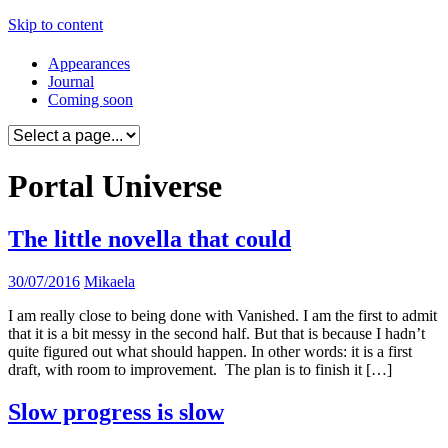
Skip to content
Appearances
Journal
Coming soon
Portal Universe
The little novella that could
30/07/2016
Mikaela
I am really close to being done with Vanished. I am the first to admit
that it is a bit messy in the second half. But that is because I hadn’t
quite figured out what should happen. In other words: it is a first
draft, with room to improvement. The plan is to finish it […]
Slow progress is slow