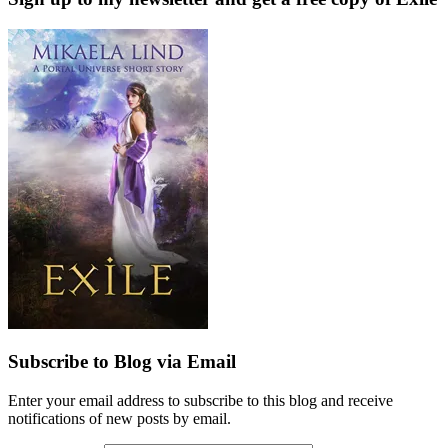
Subscribe to Blog via Email
Enter your email address to subscribe to this blog and receive
notifications of new posts by email.