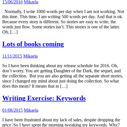
15/06/2016
Mikaela
Normally, I write 1000 words per day when I am not working. Not
this time. This time, I am writing 500 words per day. And that is ok.
Because every story is different. So stories are easy to write, the
words just flow. Some stories isn’t. This stories is one of the latter.
Oh, […]
Lots of books coming
11/11/2015
Mikaela
So I have been thinking about my release schedule for 2016. Oh,
don’t worry. You are getting Daughter of the Dark, the sequel, and
the collection. But you are also getting all the separate short stories,
since I changed my mind about just doing the collection. So what
does this mean? It means that in […]
Writing Exercise: Keywords
01/08/2015
Mikaela
I have been frustrated about my lack of sales, despite dropping the
price .So I have spent the morning tweaking my keywords. Why?