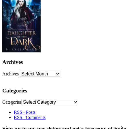
Archives
Archives
Categories
Categories
RSS - Posts
RSS - Comments
Sign up to my newsletter and get a free copy of Exile