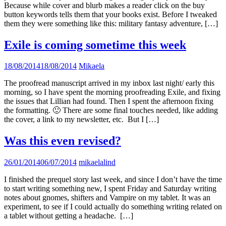
Because while cover and blurb makes a reader click on the buy
button keywords tells them that your books exist. Before I tweaked
them they were something like this: military fantasy adventure, […]
Exile is coming sometime this week
18/08/2014
18/08/2014
Mikaela
The proofread manuscript arrived in my inbox last night/ early this
morning, so I have spent the morning proofreading Exile, and fixing
the issues that Lillian had found. Then I spent the afternoon fixing
the formatting. 🙂 There are some final touches needed, like adding
the cover, a link to my newsletter, etc. But I […]
Was this even revised?
26/01/2014
06/07/2014
mikaelalind
I finished the prequel story last week, and since I don’t have the time
to start writing something new, I spent Friday and Saturday writing
notes about gnomes, shifters and Vampire on my tablet. It was an
experiment, to see if I could actually do something writing related on
a tablet without getting a headache. […]