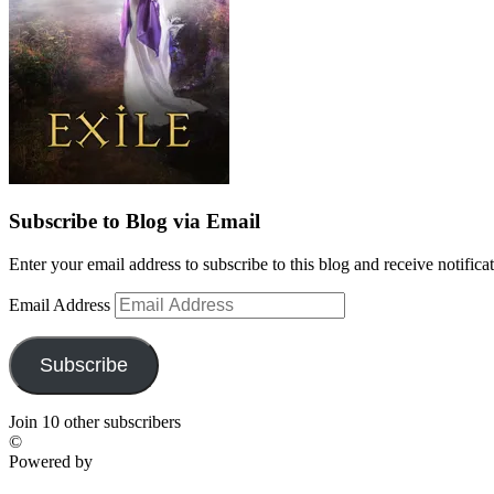
Subscribe to Blog via Email
Enter your email address to subscribe to this blog and receive notifica
Email Address
Subscribe
Join 10 other subscribers
©
Powered by