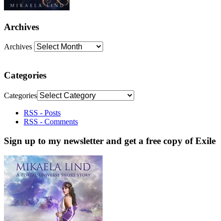
Archives
Archives
Categories
Categories
RSS - Posts
RSS - Comments
Sign up to my newsletter and get a free copy of Exile