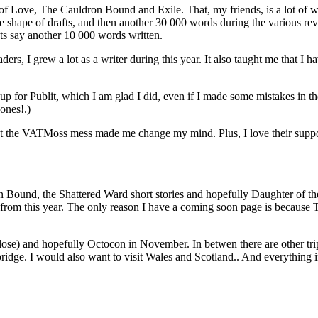
Love, The Cauldron Bound and Exile. That, my friends, is a lot of word
the shape of drafts, and then another 30 000 words during the various 
lets say another 10 000 words written.
ders, I grew a lot as a writer during this year. It also taught me that I h
 up for Publit, which I am glad I did, even if I made some mistakes in 
 ones!.)
but the VATMoss mess made me change my mind. Plus, I love their support
Bound, the Shattered Ward short stories and hopefully Daughter of the
es from this year. The only reason I have a coming soon page is because
close) and hopefully Octocon in November. In betwen there are other trip
bridge. I would also want to visit Wales and Scotland.. And everything 