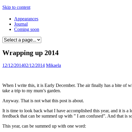
Skip to content
Appearances
Journal
Coming soon
Wrapping up 2014
12/12/2014
02/12/2014
Mikaela
When I write this, it is Early December. The air finally has a bite of 
take a trip to my mum’s garden.
Anyway. That is not what this post is about.
It is time to look back what I have accomplished this year, and it is a
feedback that can be summed up with ” I am confused”. And that is so
This year, can be summed up with one word: