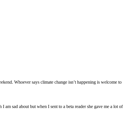
his weekend. Whoever says climate change isn’t happening is welcome to
ch I am sad about but when I sent to a beta reader she gave me a lot of