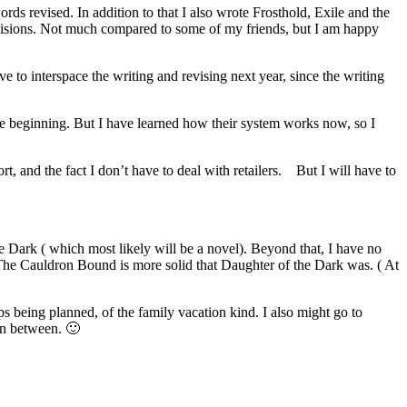
s revised. In addition to that I also wrote Frosthold, Exile and the
revisions. Not much compared to some of my friends, but I am happy
ave to interspace the writing and revising next year, since the writing
the beginning. But I have learned how their system works now, so I
, and the fact I don’t have to deal with retailers. But I will have to
 Dark ( which most likely will be a novel). Beyond that, I have no
 The Cauldron Bound is more solid that Daughter of the Dark was. ( At
s being planned, of the family vacation kind. I also might go to
in between. 🙂