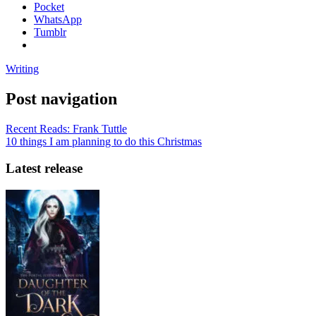
Pocket
WhatsApp
Tumblr
Writing
Post navigation
Recent Reads: Frank Tuttle
10 things I am planning to do this Christmas
Latest release