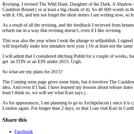
Revising. I revised The Wild Hunt, Daughter of the Dark, A Shadow of 
Cauldron Bound ( or at least a big chunk of it). So 40 000 words in 
with it. Oh, and lets not forget the short stories I am writing now, so 
As a result of all the revising, and the feedback I recieved from betarea
refuels me in a way that revising doesn’t, even if I like revising.
This was also the year when I took the plunge to selfpublish. I signed
will hopefully make less mistakes next year. ( Or at least not the same
I will admit that I considered ditching Publit for a couple of weeks, 
get an ITIN or an EIN under 2015. Urgh.
So what are my plans for 2015?
The Coming soon page gives some hints, but it involves The Cauldron 
idea. And even if I had, I have learned my lessons about release dat
least I think so, we will see what Kari says.) .
As for appearances, I am planning to go to Archipelacon ( since it is 
London again. For longer than 2 days, so that I can visit Kari in Cam
Share this
Facebook