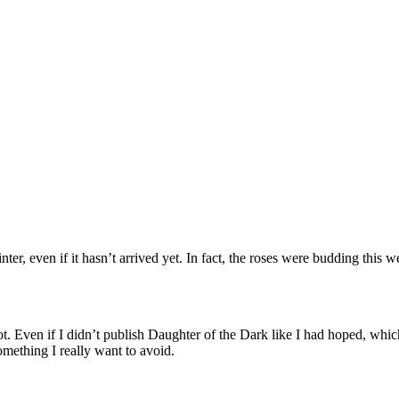
winter, even if it hasn’t arrived yet. In fact, the roses were budding t
 lot. Even if I didn’t publish Daughter of the Dark like I had hoped, whi
mething I really want to avoid.