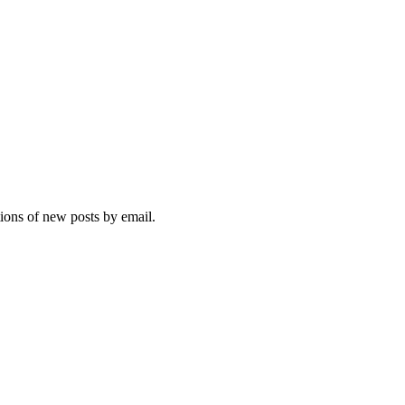
tions of new posts by email.