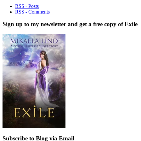
RSS - Posts
RSS - Comments
Sign up to my newsletter and get a free copy of Exile
Subscribe to Blog via Email