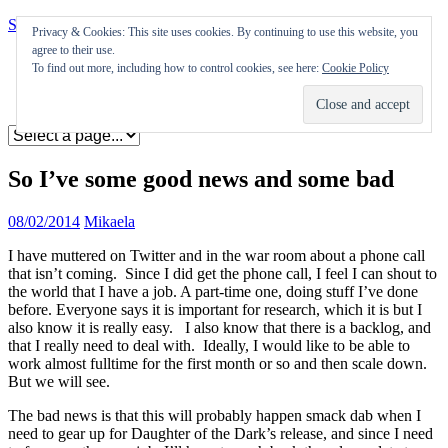
Skip to content
Privacy & Cookies: This site uses cookies. By continuing to use this website, you
agree to their use.
Appearances
To find out more, including how to control cookies, see here:
Cookie Policy
Journal
Coming soon
So I’ve some good news and some bad
08/02/2014
Mikaela
I have muttered on Twitter and in the war room about a phone call
that isn’t coming. Since I did get the phone call, I feel I can shout to
the world that I have a job. A part-time one, doing stuff I’ve done
before. Everyone says it is important for research, which it is but I
also know it is really easy. I also know that there is a backlog, and
that I really need to deal with. Ideally, I would like to be able to
work almost fulltime for the first month or so and then scale down.
But we will see.
The bad news is that this will probably happen smack dab when I
need to gear up for Daughter of the Dark’s release, and since I need