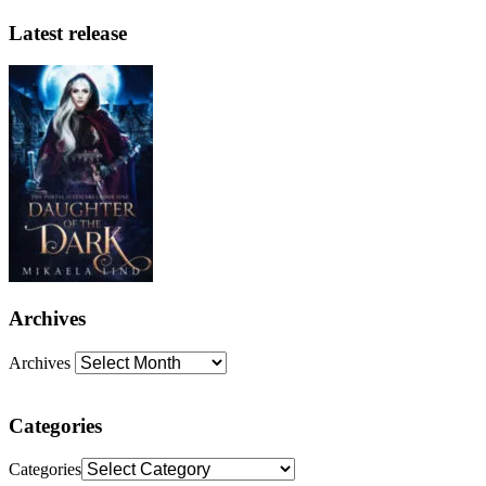
Latest release
Archives
Archives
Categories
Categories