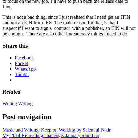
to focus on the new job, I’ll have to push back the release date to
June.
This is not a bad thing, since I just realised that I need get an ITIN
and not an EIN from IRS. The main reason for that, is that I
suspect if I want to sign a contract with a publisher, an EIN will not
be enough. There are also other bureaucracy things I need to do.
Share this
Facebook
Pocket
WhatsApp
Tumblr
Related
Writing
Writing
Post navigation
Music and Writing: Keep on Walking by Salem al Fakir
My 2014 Re-reading challenge: January round up