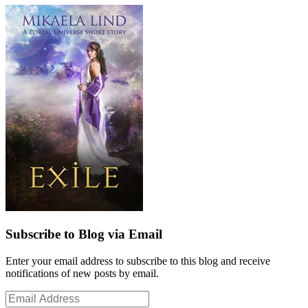
Subscribe to Blog via Email
Enter your email address to subscribe to this blog and receive
notifications of new posts by email.
Email