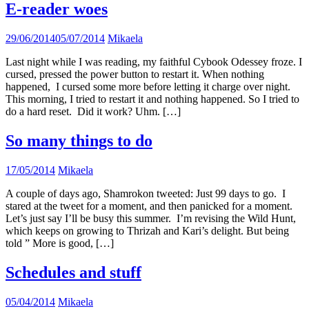
E-reader woes
29/06/2014
05/07/2014
Mikaela
Last night while I was reading, my faithful Cybook Odessey froze. I
cursed, pressed the power button to restart it. When nothing
happened, I cursed some more before letting it charge over night.
This morning, I tried to restart it and nothing happened. So I tried to
do a hard reset. Did it work? Uhm. […]
So many things to do
17/05/2014
Mikaela
A couple of days ago, Shamrokon tweeted: Just 99 days to go. I
stared at the tweet for a moment, and then panicked for a moment.
Let’s just say I’ll be busy this summer. I’m revising the Wild Hunt,
which keeps on growing to Thrizah and Kari’s delight. But being
told ” More is good, […]
Schedules and stuff
05/04/2014
Mikaela