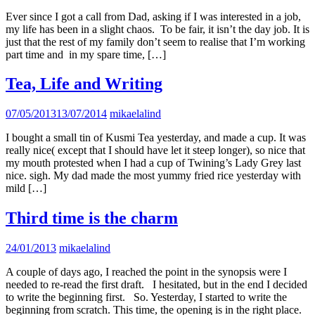
Ever since I got a call from Dad, asking if I was interested in a job,
my life has been in a slight chaos. To be fair, it isn’t the day job. It is
just that the rest of my family don’t seem to realise that I’m working
part time and in my spare time, […]
Tea, Life and Writing
07/05/2013
13/07/2014
mikaelalind
I bought a small tin of Kusmi Tea yesterday, and made a cup. It was
really nice( except that I should have let it steep longer), so nice that
my mouth protested when I had a cup of Twining’s Lady Grey last
nice. sigh. My dad made the most yummy fried rice yesterday with
mild […]
Third time is the charm
24/01/2013
mikaelalind
A couple of days ago, I reached the point in the synopsis were I
needed to re-read the first draft. I hesitated, but in the end I decided
to write the beginning first. So. Yesterday, I started to write the
beginning from scratch. This time, the opening is in the right place.