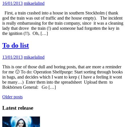
16/01/2013
mikaelalind
First, a train crashed into a house in southern Stockholm ( thank
god the train was out of traffic and the house empty). The incident
is really embarrassing for the train company, since it was a cleaning
lady that drove the train (!) and someone had forgotten the key in
the ignition (!!). Oh, […]
To do list
13/01/2013
mikaelalind
This is one of those dull and boring posts, that are more a reminder
for me 🙂 To do: Operation Shelfpurge: Start sorting through books
in bags, and decides which I want to keep ( I have a feeling it wont
be many…) Enter them into the spreadsheet Upload them to
Bokbörsen General: Go […]
Posts
Older posts
navigation
Latest release