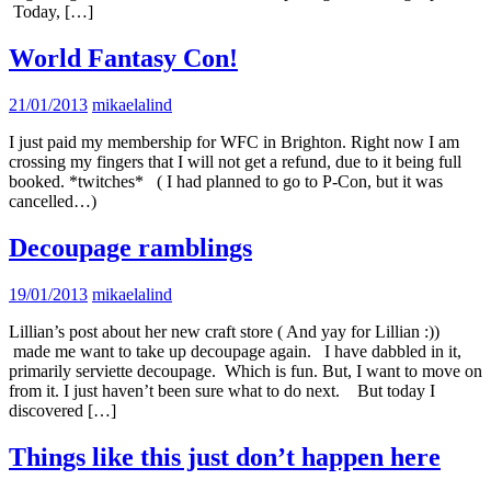
Today, […]
World Fantasy Con!
21/01/2013
mikaelalind
I just paid my membership for WFC in Brighton. Right now I am
crossing my fingers that I will not get a refund, due to it being full
booked. *twitches* ( I had planned to go to P-Con, but it was
cancelled…)
Decoupage ramblings
19/01/2013
mikaelalind
Lillian’s post about her new craft store ( And yay for Lillian :))
made me want to take up decoupage again. I have dabbled in it,
primarily serviette decoupage. Which is fun. But, I want to move on
from it. I just haven’t been sure what to do next. But today I
discovered […]
Things like this just don’t happen here