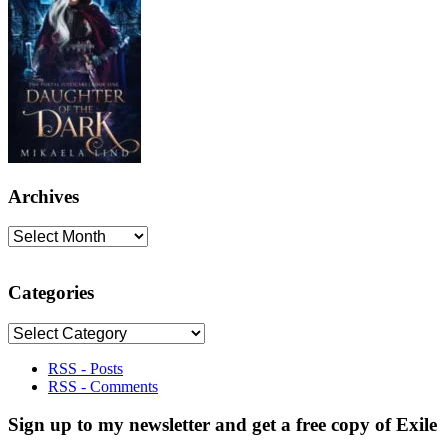
Archives
Archives
Categories
Categories
RSS - Posts
RSS - Comments
Sign up to my newsletter and get a free copy of Exile