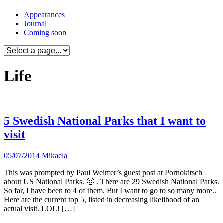
Skip
Appearances
to
Journal
content
Coming soon
Life
5 Swedish National Parks that I want to
visit
05/07/2014
Mikaela
This was prompted by Paul Weimer’s guest post at Pornokitsch
about US National Parks. 🙂 . There are 29 Swedish National Parks.
So far, I have been to 4 of them. But I want to go to so many more..
Here are the current top 5, listed in decreasing likelihood of an
actual visit. LOL! […]